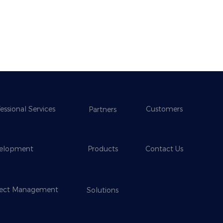
essional Services
Customers
Partners
elopment
Products
Contact Us
ject Management
Solutions