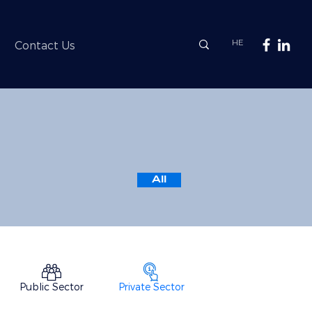
HE
Contact Us
All
Public Sector
Private Sector