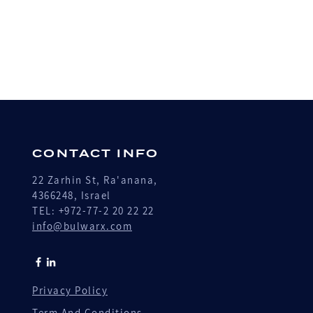
CONTACT INFO
22 Zarhin St, Ra'anana,
4366248, Israel
TEL: +972-77-2 20 22 22
info@bulwarx.com
Privacy Policy
Term And Conditions