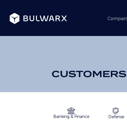
Compan
CUSTOMERS
Banking & Finance
Defense