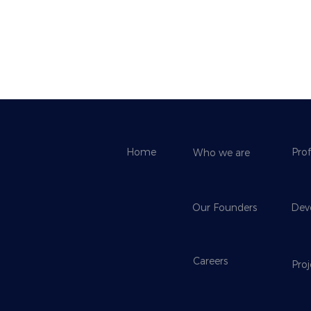
Home
Prof
Who we are
Our Founders
Dev
Careers
Pro