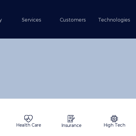
y
Services
Customers
Technologies
Health Care
High Tech
Insurance