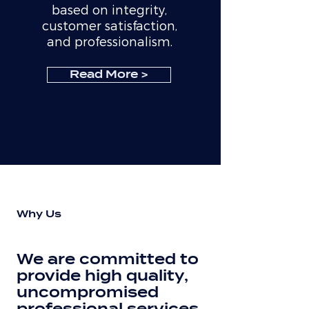
based on integrity,
customer satisfaction,
and professionalism.
Read More >
Why Us
We are committed to
provide high quality,
uncompromised