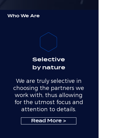
Who We Are
Selective
by nature
We are truly selective in
choosing the partners we
work with, thus allowing
for the utmost focus and
attention to details.
Read More >