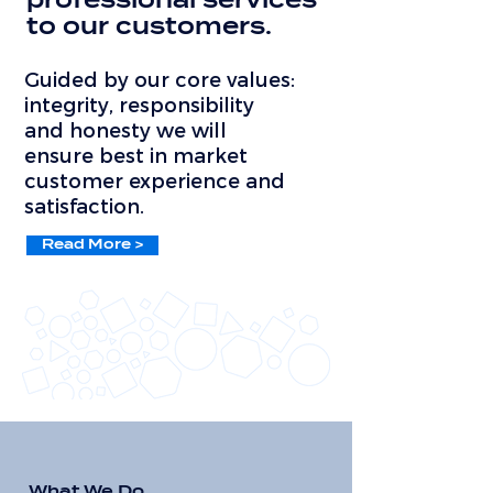
professional services
to our customers.
Guided by our core values:
integrity, responsibility
and honesty we will
ensure best in market
customer experience and
satisfaction.
Read More >
What We Do