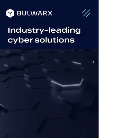
Industry-leading
cyber solutions