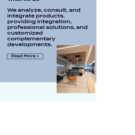
We analyze, consult, and
integrate products,
providing integration,
professional solutions, and
customized
complementary
developments.
Read More >
Vendor Portfolio