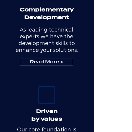
Complementary
Development
As leading technical
experts we have the
development skills to
enhance your solutions.
Read More >
Driven
by values
Our core foundation is