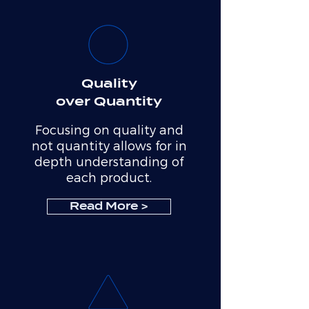
Quality
over Quantity
Focusing on quality and
not quantity allows for in
depth understanding of
each product.
Read More >